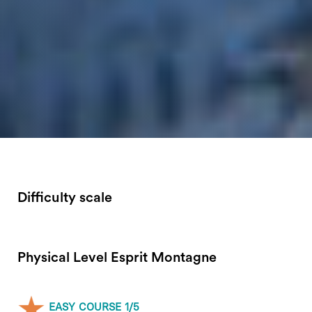
Difficulty scale
Physical Level Esprit Montagne
EASY COURSE 1/5