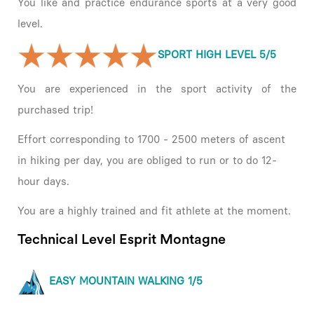
You like and practice endurance sports at a very good
level.
SPORT HIGH LEVEL 5/5
You are experienced in the sport activity of the
purchased trip!
Effort corresponding to 1700 - 2500 meters of ascent
in hiking per day, you are obliged to run or to do 12-
hour days.
You are a highly trained and fit athlete at the moment.
Technical Level Esprit Montagne
EASY MOUNTAIN WALKING 1/5