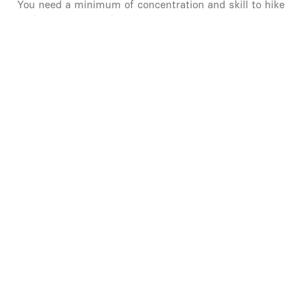
You need a minimum of concentration and skill to hike
in the mountains, this is an initiation!
Learning how to call for help in the mountains.
QUITE EASY MOUNTAIN WALKING 2/5
There can be vertiginous passages where you have to
be concentrated, it's better not to be afraid of heights!
Learning how to launch a mountain rescue and
mapping.
CONFIRMED MOUNTAIN HIKE 2.5/5
Mountain hiking for experienced people, you have
experience and skill in the mountains.
Some passages are vertiginous and it is sometimes