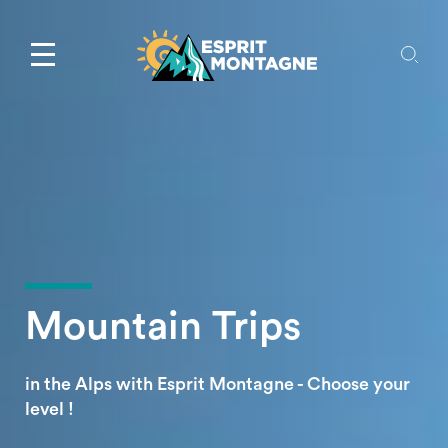
Mountain Trips
in the Alps with Esprit Montagne - Choose your
level !