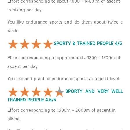
Effort corresponding to about 1000 - 1400 m of ascent
in hiking per day.
You like endurance sports and do them about twice a
week.
SPORTY & TRAINED PEOPLE 4/5
Effort corresponding to approximately 1200 - 1700m of
ascent per day.
You like and practice endurance sports at a good level.
SPORTY AND VERY WELL
TRAINED PEOPLE 4.5/5
Effort corresponding to 1500m - 2000m of ascent in
hiking.