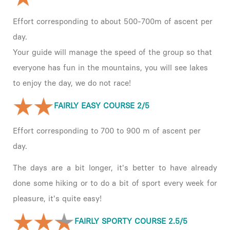
Effort corresponding to about 500-700m of ascent per
day.
Your guide will manage the speed of the group so that
everyone has fun in the mountains, you will see lakes
to enjoy the day, we do not race!
FAIRLY EASY COURSE 2/5
Effort corresponding to 700 to 900 m of ascent per
day.
The days are a bit longer, it's better to have already
done some hiking or to do a bit of sport every week for
pleasure, it's quite easy!
FAIRLY SPORTY COURSE 2.5/5