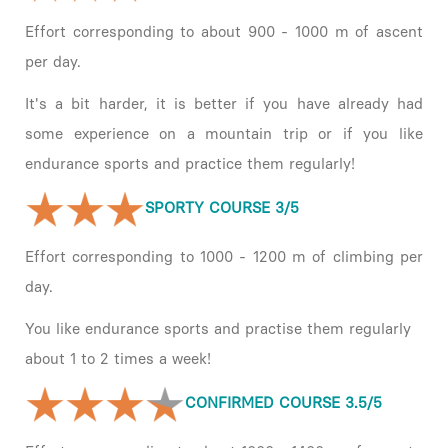
Effort corresponding to about 900 - 1000 m of ascent
per day.
It's a bit harder, it is better if you have already had
some experience on a mountain trip or if you like
endurance sports and practice them regularly!
SPORTY COURSE 3/5
Effort corresponding to 1000 - 1200 m of climbing per
day.
You like endurance sports and practise them regularly
about 1 to 2 times a week!
CONFIRMED COURSE 3.5/5