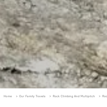
Home
Our Family Travels
Rock Climbing And Multipitch
Roc