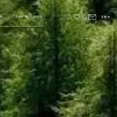
PS
TEAM BUILDING