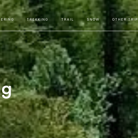
EERING
TREKKING
TRAIL
SNOW
OTHER TRI
ng