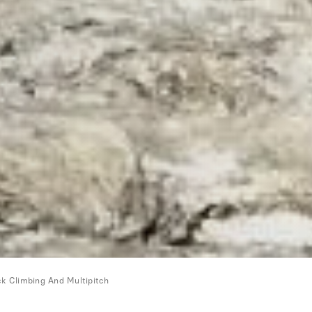
k Climbing And Multipitch