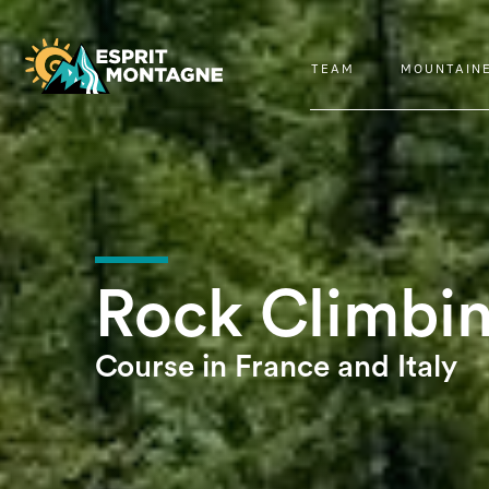
TEAM
MOUNTAIN
Rock Climbi
Course in France and Italy