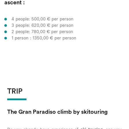
ascent :
4 people: 500,00 € per person
3 people: 620,00 € per person
2 people: 780,00 € per person
1 person : 1350,00 € per person
TRIP
The Gran Paradiso climb by skitouring