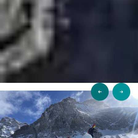
Previous
Next