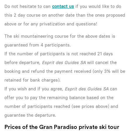
Do not hesitate to can
contact us
if you would like to do
this 2 day course on another date than the ones proposed
above or for any privatization and questions!
The ski mountaineering course for the above dates is
guaranteed from 4 participants.
If the number of participants is not reached 21 days
before departure,
Esprit des Guides SA
will cancel the
booking and refund the payment received (only 3% will be
retained for bank charges).
If you wish and if you agree,
Esprit des Guides SA
can
offer you to pay the remaining balance based on the
number of participants reached (see prices above) and
guarantee the departure.
Prices of the Gran Paradiso private ski tour