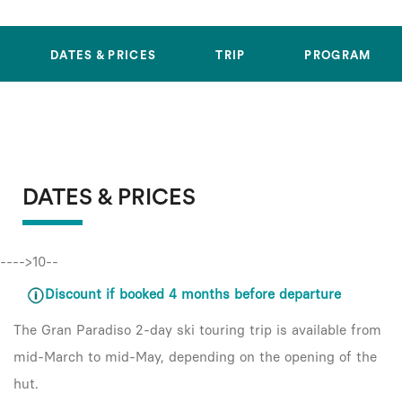
DATES & PRICES
TRIP
PROGRAM
DATES & PRICES
---->10--
Discount if booked 4 months before departure
The Gran Paradiso 2-day ski touring trip is available from
mid-March to mid-May, depending on the opening of the
hut.