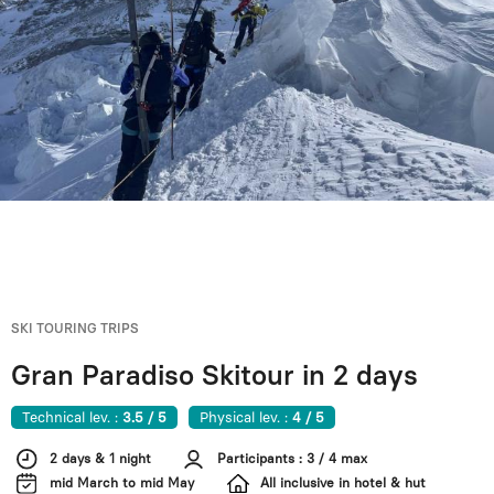
SKI TOURING TRIPS
Gran Paradiso Skitour in 2 days
Technical lev. :
3.5 / 5
Physical lev. :
4 / 5
2 days & 1 night
Participants : 3 / 4 max
mid March to mid May
All inclusive in hotel & hut