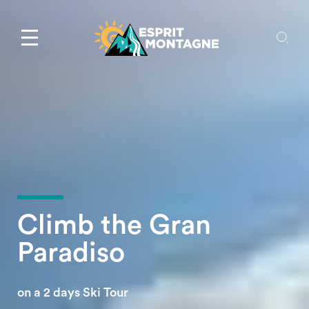
Climb the Gran
Paradiso
on a 2 days Ski Tour