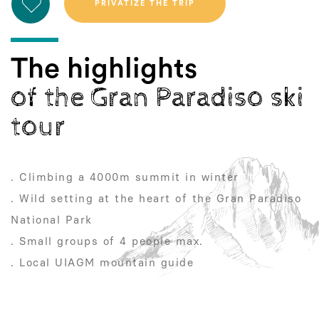
The highlights
of the Gran Paradiso ski
tour
. Climbing a 4000m summit in winter
. Wild setting at the heart of the Gran Paradiso
National Park
. Small groups of 4 people max.
. Local UIAGM mountain guide