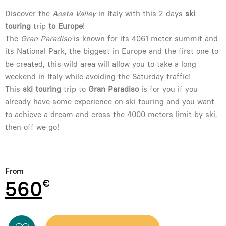
Discover the
Aosta Valley
in Italy with this 2 days
ski
touring
trip
to Europe
!
The
Gran Paradiso
is known for its 4061 meter summit and
its National Park, the biggest in Europe and the first one to
be created, this wild area will allow you to take a long
weekend in Italy while avoiding the Saturday traffic!
This
ski touring
trip to
Gran Paradiso
is for you if you
already have some experience on ski touring and you want
to achieve a dream and cross the 4000 meters limit by ski,
then off we go!
From
560