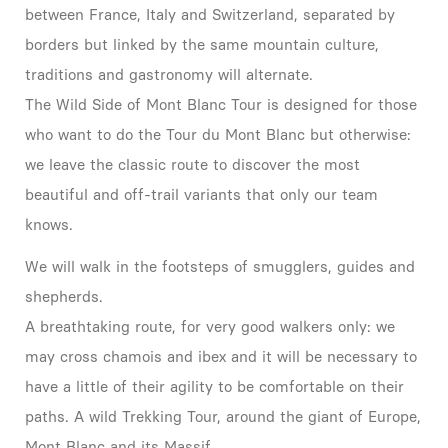
between France, Italy and Switzerland, separated by
borders but linked by the same mountain culture,
traditions and gastronomy will alternate.
The Wild Side of Mont Blanc Tour is designed for those
who want to do the Tour du Mont Blanc but otherwise:
we leave the classic route to discover the most
beautiful and off-trail variants that only our team
knows.
We will walk in the footsteps of smugglers, guides and
shepherds.
A breathtaking route, for very good walkers only: we
may cross chamois and ibex and it will be necessary to
have a little of their agility to be comfortable on their
paths. A wild Trekking Tour, around the giant of Europe,
Mont Blanc and its Massif.