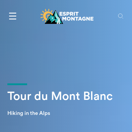
Tour du Mont Blanc
Hiking in the Alps