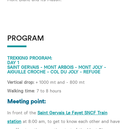
PROGRAM
TREKKING PROGRAM:
DAY 1
SAINT GERVAIS - MONT ARBOIS - MONT JOLY -
AIGUILLE CROCHE - COL DU JOLY - REFUGE
Vertical drop:
+ 1000 mt and - 800 mt
Walking time
: 7 to 8 hours
Meeting point:
In front of the
Saint Gervais Le Fayet SNCF Train
station
at 8:00 am, to get to know each other and have