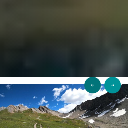
Previous
Next