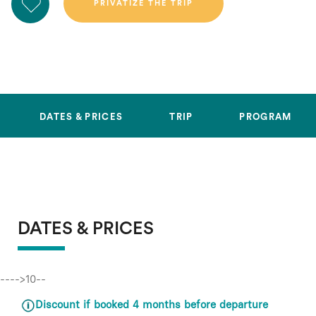
DATES & PRICES
TRIP
PROGRAM
DATES & PRICES
---->10--
Discount if booked 4 months before departure