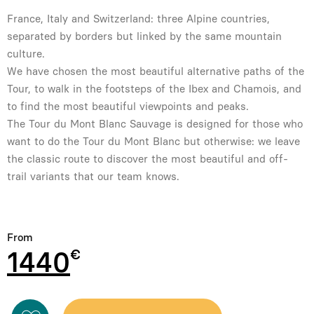
France, Italy and Switzerland: three Alpine countries,
separated by borders but linked by the same mountain
culture.
We have chosen the most beautiful alternative paths of the
Tour, to walk in the footsteps of the Ibex and Chamois, and
to find the most beautiful viewpoints and peaks.
The Tour du Mont Blanc Sauvage is designed for those who
want to do the Tour du Mont Blanc but otherwise: we leave
the classic route to discover the most beautiful and off-
trail variants that our team knows.
From
1440