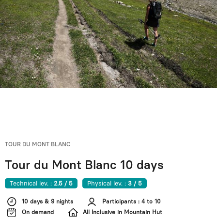
TOUR DU MONT BLANC
Tour du Mont Blanc 10 days
Technical lev. :
2.5 / 5
Physical lev. :
3 / 5
10 days & 9 nights
Participants : 4 to 10
On demand
All Inclusive in Mountain Hut