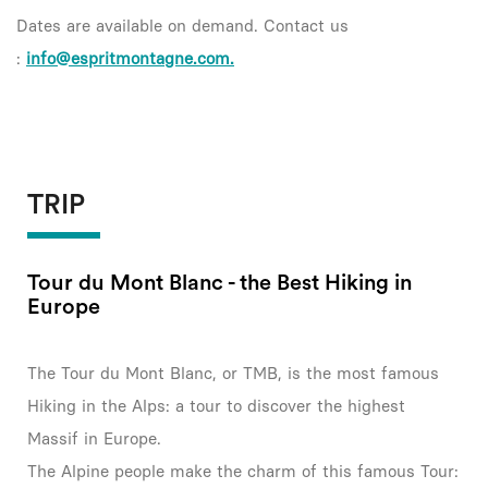
Dates are available on demand. Contact us
:
info@espritmontagne.com.
TRIP
Tour du Mont Blanc - the Best Hiking in
Europe
The Tour du Mont Blanc, or TMB, is the most famous
Hiking in the Alps: a tour to discover the highest
Massif in Europe.
The Alpine people make the charm of this famous Tour: