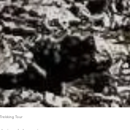
Trekking Tour