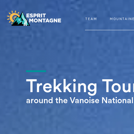
TEAM
MOUNTAIN
Trekking Tou
around the Vanoise National