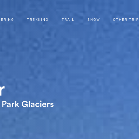
EERING
TREKKING
TRAIL
SNOW
OTHER TRI
r
 Park Glaciers