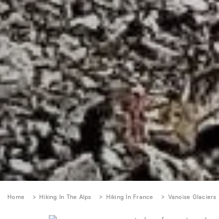
Home
Hiking In The Alps
Hiking In France
Vanoise Glaciers 