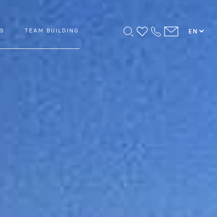
PS
TEAM BUILDING